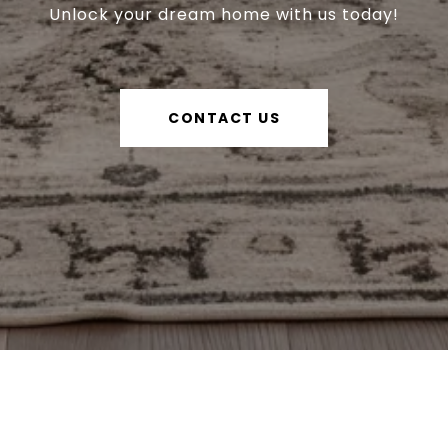
Unlock your dream home with us today!
CONTACT US