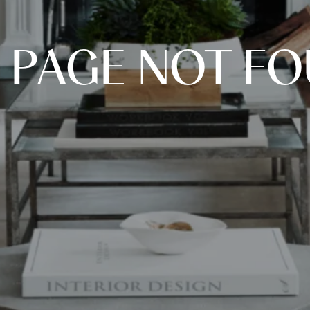
 PAGE NOT F