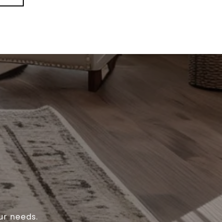
ur needs.