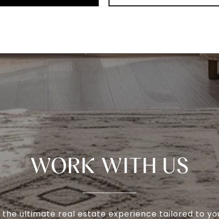
WORK WITH US
 the ultimate real estate experience tailored to yo