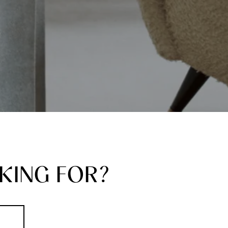
KING FOR?
S