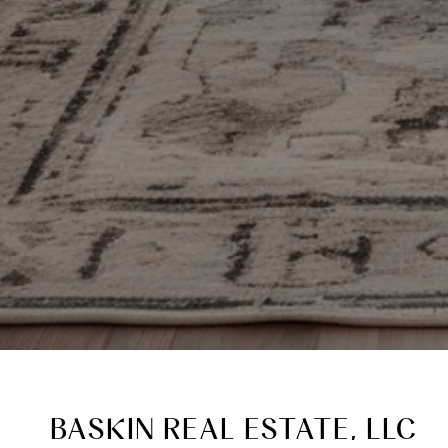
BASKIN REAL ESTATE, LLC