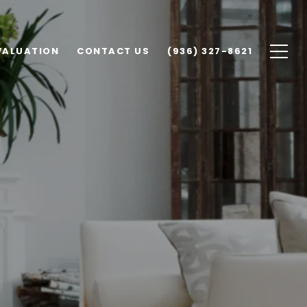
VALUATION
CONTACT US
(936) 327-8621