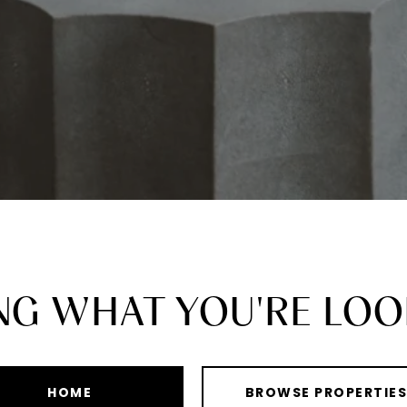
ING WHAT YOU'RE LOO
HOME
BROWSE PROPERTIE