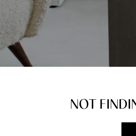
NOT FIND