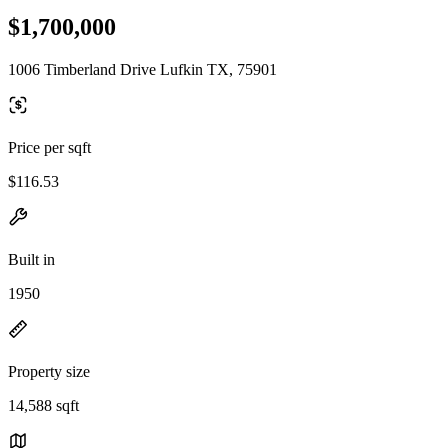
$1,700,000
1006 Timberland Drive Lufkin TX, 75901
Price per sqft
$116.53
Built in
1950
Property size
14,588 sqft