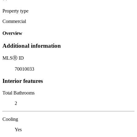
Property type
Commercial
Overview
Additional information
MLS
Ⓡ
ID
70010033
Interior features
Total Bathrooms
2
Cooling
Yes