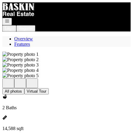
Go to: Homepage
Open navigation
Login
Register
Overview
Features
All photos
Virtual Tour
2 Baths
14,588 sqft