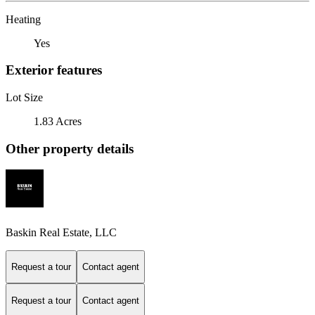
Heating
Yes
Exterior features
Lot Size
1.83 Acres
Other property details
Baskin Real Estate, LLC
Request a tour
Contact agent
Request a tour
Contact agent