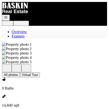
Go to: Homepage
Open navigation
Login
Register
Overview
Features
All photos
Virtual Tour
0 Baths
14,840 sqft