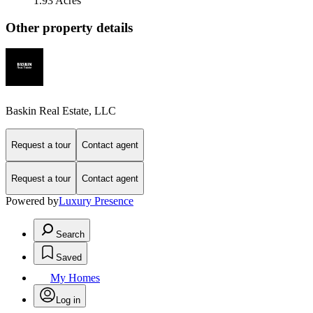
1.93 Acres
Other property details
Baskin Real Estate, LLC
Request a tour
Contact agent
Request a tour
Contact agent
Powered by
Luxury Presence
Search
Saved
My Homes
Log in