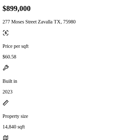
$899,000
277 Moses Street Zavalla TX, 75980
Price per sqft
$60.58
Built in
2023
Property size
14,840 sqft