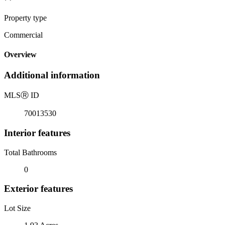
Property type
Commercial
Overview
Additional information
MLS
Ⓡ
ID
70013530
Interior features
Total Bathrooms
0
Exterior features
Lot Size