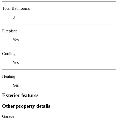
Total Bathrooms
3
Fireplace
Yes
Cooling
Yes
Heating
Yes
Exterior features
Other property details
Garage