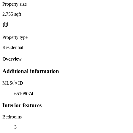
Property size
2,755 sqft
Property type
Residential
Overview
Additional information
MLS
Ⓡ
ID
65108074
Interior features
Bedrooms
3