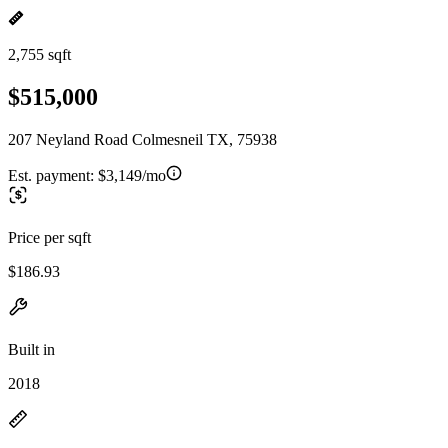
2,755 sqft
$515,000
207 Neyland Road Colmesneil TX, 75938
Est. payment:
$3,149/mo
Price per sqft
$186.93
Built in
2018