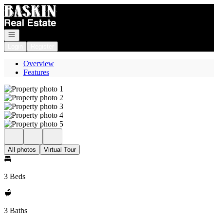
Go to: Homepage
Open navigation
Login
Register
Overview
Features
All photos
Virtual Tour
3 Beds
3 Baths