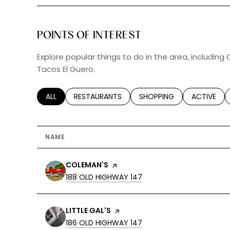
POINTS OF INTEREST
Explore popular things to do in the area, including 
Tacos El Guero.
SEARCH BUSINESSES RELATED TO
ALL
SEARCH BUSINESSES RELATED TO
RESTAURANTS
SEARCH BUSINESSES RELA
SHOPPING
SEARCH BU
ACTIVE
NAME
VISIT THE
COLEMAN'S
PAGE ON YELP
SEARCH
ON GOOGLE MAPS
188 OLD HIGHWAY 147
VISIT THE
LITTLE GAL'S
PAGE ON YELP
SEARCH
ON GOOGLE MAPS
186 OLD HIGHWAY 147