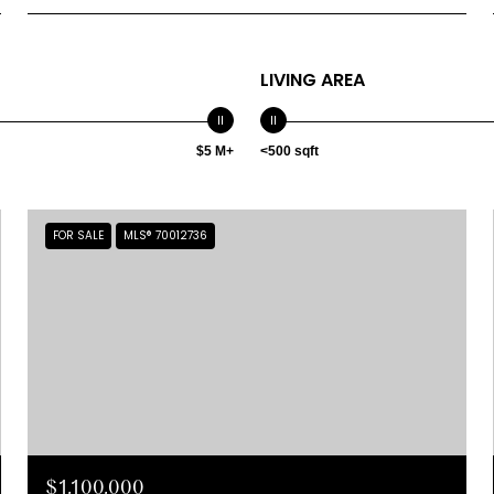
LIVING AREA
$5 M+
<500 sqft
FOR SALE
MLS® 70012736
$1,100,000