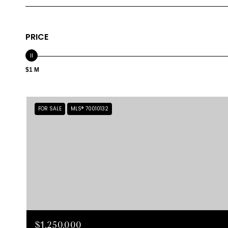
PRICE
$1 M
FOR SALE
MLS® 70010132
$1,250,000