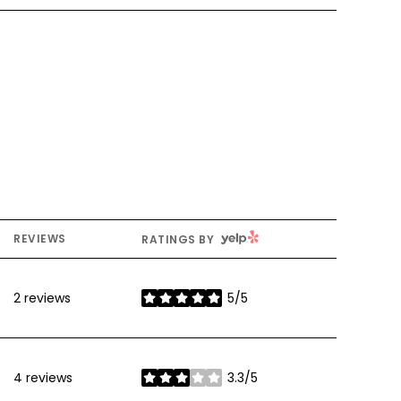
YELP
REVIEWS
RATINGS BY
2 reviews
5/5
stars
4 reviews
3.3/5
stars