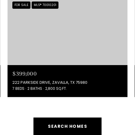
FOR SALE
MLS® 70010201
$399,000
222 PARKSIDE DRIVE, ZAVALLA, TX 75980
7 BEDS
2 BATHS
2,800 SQ.FT.
SEARCH HOMES