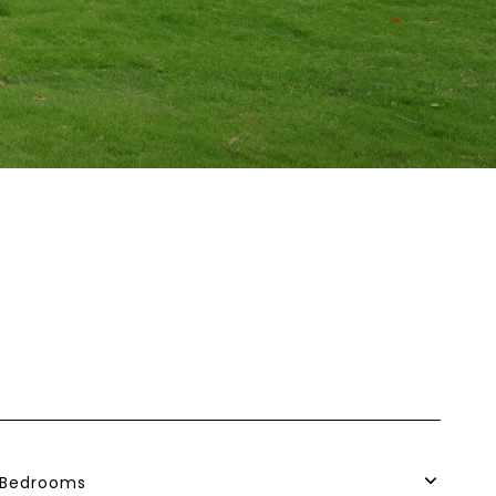
Bedrooms