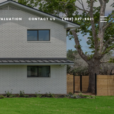
VALUATION
CONTACT US
(936) 327-8621