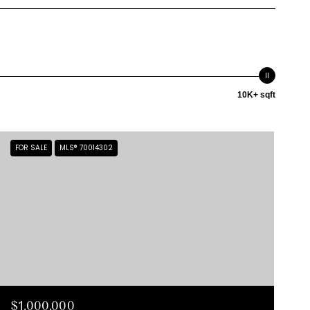
10K+ sqft
FOR SALE
MLS® 70014302
$1,000,000