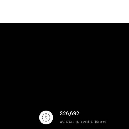
$26,692
AVERAGE INDIVIDUAL INCOME