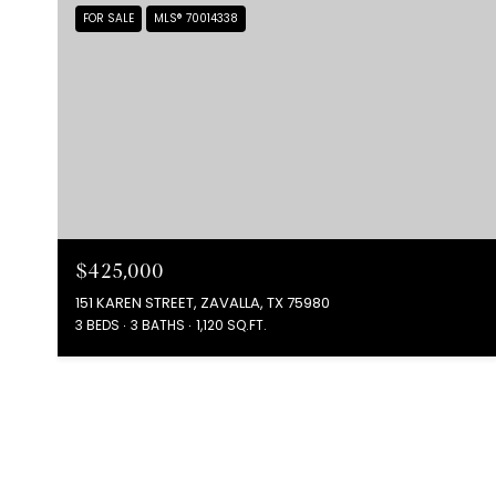
FOR SALE
MLS® 70014338
$425,000
151 KAREN STREET, ZAVALLA, TX 75980
3 BEDS
3 BATHS
1,120 SQ.FT.