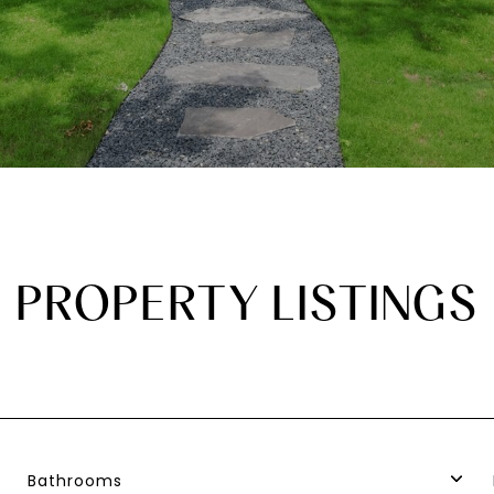
PROPERTY LISTINGS
Bathrooms