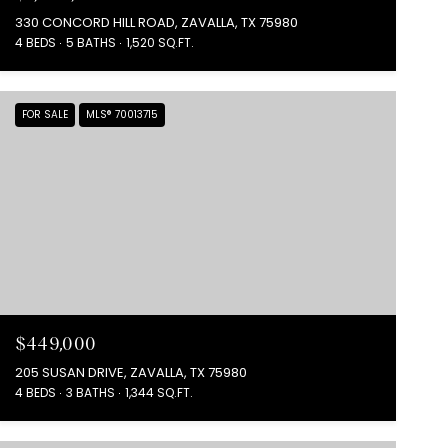
330 CONCORD HILL ROAD, ZAVALLA, TX 75980
4 BEDS
5 BATHS
1,520 SQ.FT.
FOR SALE
MLS® 70013715
$449,000
205 SUSAN DRIVE, ZAVALLA, TX 75980
4 BEDS
3 BATHS
1,344 SQ.FT.