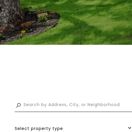
Select property type