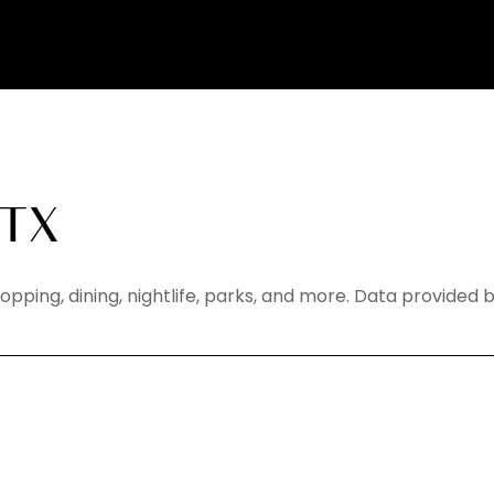
 TX
hopping, dining, nightlife, parks, and more. Data provided