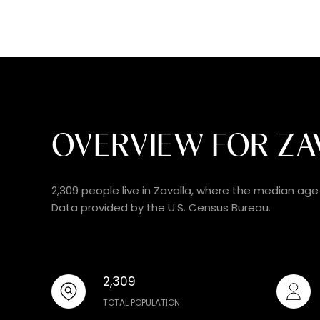
OVERVIEW FOR ZAV
2,309 people live in Zavalla, where the median age 
Data provided by the U.S. Census Bureau.
2,309
TOTAL POPULATION