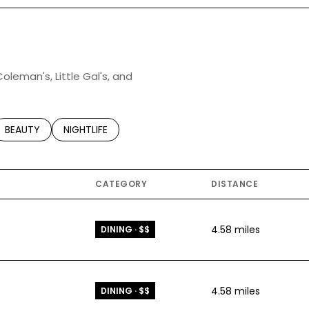
Coleman's, Little Gal's, and
TED TO
SINESSES RELATED TO
SEARCH BUSINESSES RELATED TO
BEAUTY
SEARCH BUSINESSES RELATED TO
NIGHTLIFE
CATEGORY
DISTANCE
4.58
miles
DINING · $$
4.58
miles
DINING · $$