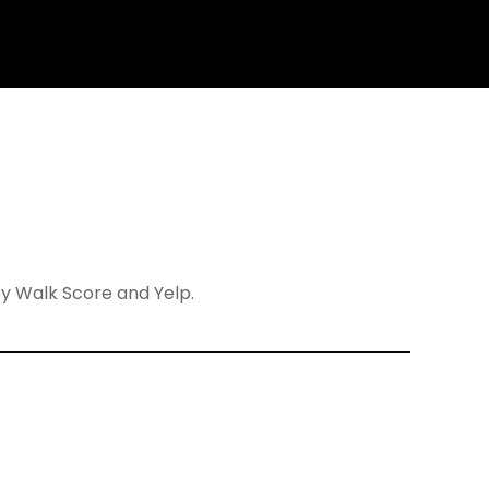
 by Walk Score and Yelp.