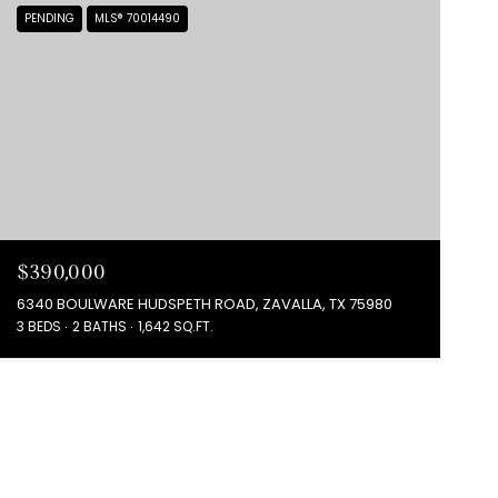
PENDING
MLS® 70014490
$390,000
6340 BOULWARE HUDSPETH ROAD, ZAVALLA, TX 75980
3 BEDS
2 BATHS
1,642 SQ.FT.