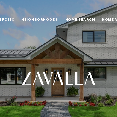
TFOLIO
NEIGHBORHOODS
HOME SEARCH
HOME 
ZAVALLA