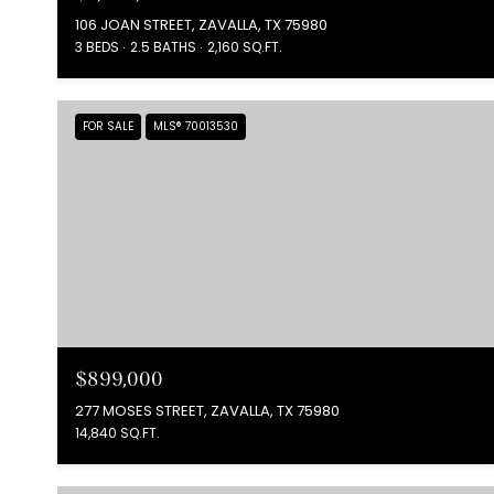
106 JOAN STREET, ZAVALLA, TX 75980
3 BEDS
2.5 BATHS
2,160 SQ.FT.
FOR SALE
MLS® 70013530
$899,000
277 MOSES STREET, ZAVALLA, TX 75980
14,840 SQ.FT.