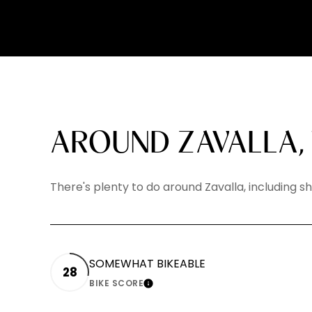
AROUND ZAVALLA,
There's plenty to do around Zavalla, including s
SOMEWHAT BIKEABLE
28
BIKE SCORE
LEARN MORE