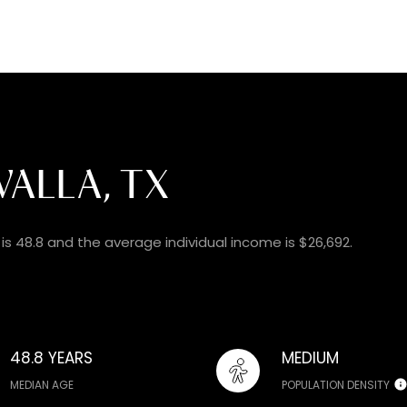
ALLA, TX
is 48.8 and the average individual income is $26,692.
48.8 YEARS
MEDIUM
MEDIAN AGE
POPULATION DENSITY