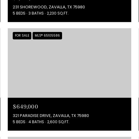
231 SHOREWOOD, ZAVALLA, TX 75980
5 BEDS
3 BATHS
2,230 SQ.FT.
FOR SALE
MLS® 65105586
$649,000
321 PARADISE DRIVE, ZAVALLA, TX 75980
5 BEDS
4 BATHS
2,600 SQ.FT.