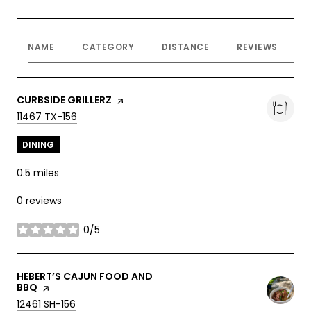
NAME
CATEGORY
DISTANCE
REVIEWS
R
VISIT THE
CURBSIDE GRILLERZ
PAGE ON YELP
SEARCH
ON GOOGLE MAPS
11467 TX-156
DINING
0.5
miles
0 reviews
0/5
stars
VISIT THE
HEBERT’S CAJUN FOOD AND
BBQ
PAGE ON YELP
SEARCH
ON GOOGLE MAPS
12461 SH-156