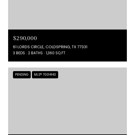
$290,000
61 LORDS CIRCLE, COLDSPRING, TX 77331
3 BEDS
2 BATHS
1,360 SQ.FT.
PENDING
MLS® 70014140