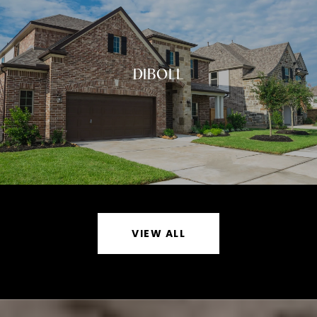
DIBOLL
VIEW ALL