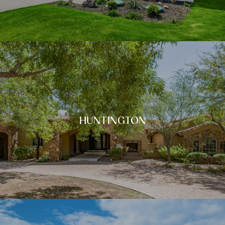
HUNTINGTON