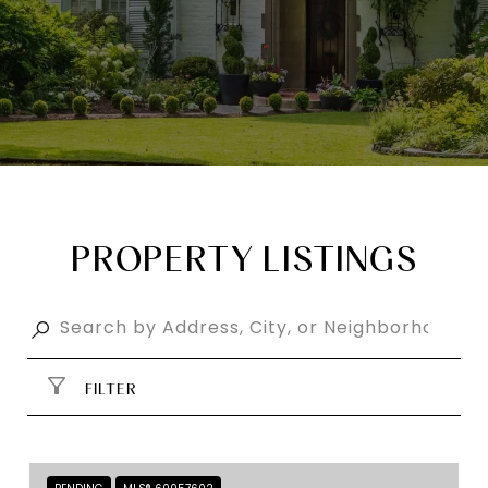
PROPERTY LISTINGS
FILTER