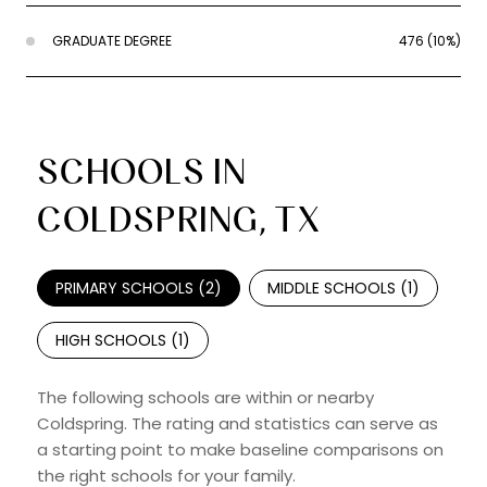
GRADUATE DEGREE
476 (10%)
SCHOOLS IN
COLDSPRING, TX
PRIMARY SCHOOLS (
2
)
MIDDLE SCHOOLS (
1
)
HIGH SCHOOLS (
1
)
The following schools are within or nearby
Coldspring. The rating and statistics can serve as
a starting point to make baseline comparisons on
the right schools for your family.