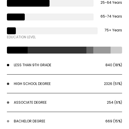
25-64 Years
65-74 Years
75+ Years
EDUCATION LEVEL
LESS THAN 9TH GRADE
840 (18%)
HIGH SCHOOL DEGREE
2326 (51%)
ASSOCIATE DEGREE
254 (6%)
BACHELOR DEGREE
669 (15%)