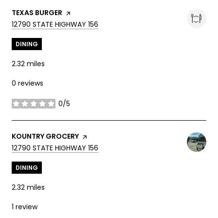
VISIT THE
TEXAS BURGER
PAGE ON YELP
SEARCH
ON GOOGLE MAPS
12790 STATE HIGHWAY 156
DINING
2.32
miles
0 reviews
0/5
stars
VISIT THE
KOUNTRY GROCERY
PAGE ON YELP
SEARCH
ON GOOGLE MAPS
12790 STATE HIGHWAY 156
DINING
2.32
miles
1 review