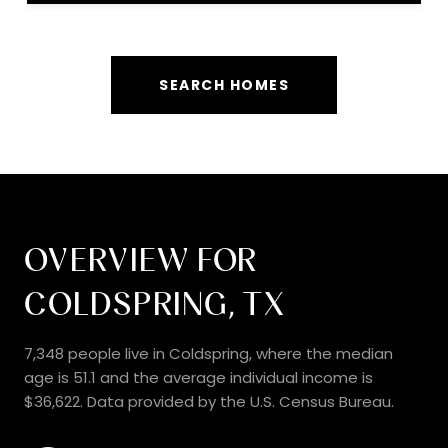
SEARCH HOMES
OVERVIEW FOR
COLDSPRING, TX
7,348 people live in Coldspring, where the median
age is 51.1 and the average individual income is
$36,622. Data provided by the U.S. Census Bureau.