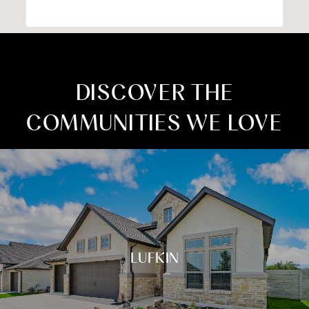
DISCOVER THE
COMMUNITIES WE LOVE
LUFKIN