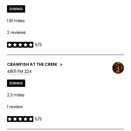
DINING
1.91
miles
2 reviews
5/5
stars
VISIT THE
CRAWFISH AT THE CREEK
PAGE ON YELP
SEARCH
ON GOOGLE MAPS
4801 FM 224
DINING
2.3
miles
1 review
5/5
stars