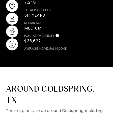
7,348
TOTAL POPULATION
51.1 YEARS
MEDIAN AGE
MEDIUM
POPULATION DENSITY
$36,622
AVERAGE INDIVIDUAL INCOME
AROUND COLDSPRING,
TX
There's plenty to do around Coldspring, including