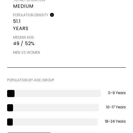
MEDIUM
POPULATION DENSITY
51.1
YEARS
MEDIAN AGE
49 / 52%
MEN VS WOMEN
POPULATION BY AGE GROUP
0-9 Years
10-17 Years
18-24 Years