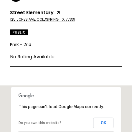
Street Elementary
125 JONES AVE, COLDSPRING, TX, 77331
PUBLIC
PreK - 2nd
No Rating Available
SHOW MORE
This page can't load Google Maps correctly.
OK
Do you own this website?