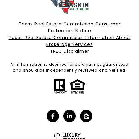
Texas Real Estate Commission Consumer
Protection Notice
Texas Real Estate Commission Information About
Brokerage Services​​​​​
​​​​​​​TREC Disclaimer
All information is deemed reliable but not guaranteed
and should be independently reviewed and verified.