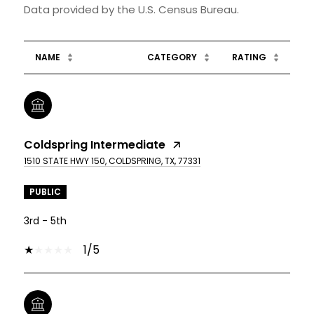
NAME
CATEGORY
RATING
Coldspring Intermediate
1510 STATE HWY 150, COLDSPRING, TX, 77331
PUBLIC
3rd - 5th
1/5