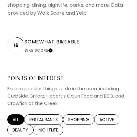
shopping, dining, nightlife, parks, and more. Data
provided by Walk Score and Yelp.
SOMEWHAT BIKEABLE
16
BIKE SCORE
LEARN MORE
POINTS OF INTEREST
Explore popular things to do in the area, including
CurbSide Grillerz, Hebert’s Cajun Food and BBQ, and
Crawfish at the Creek.
SEARCH BUSINESSES RELATED TO
ALL
SEARCH BUSINESSES RELATED TO
RESTAURANTS
SEARCH BUSINESSES RELATED TO
SHOPPING
SEARCH BUSINESS
ACTIVE
SEARCH BUSINESSES RELATED TO
BEAUTY
SEARCH BUSINESSES RELATED TO
NIGHTLIFE