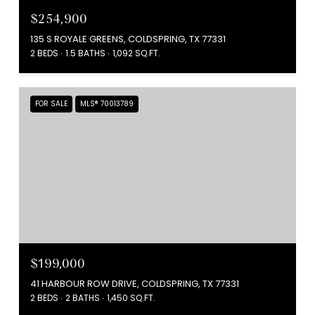
$254,900
135 S ROYALE GREENS, COLDSPRING, TX 77331
2 BEDS
1.5 BATHS
1,092 SQ.FT.
FOR SALE
MLS® 70013789
$199,000
41 HARBOUR ROW DRIVE, COLDSPRING, TX 77331
2 BEDS
2 BATHS
1,450 SQ.FT.