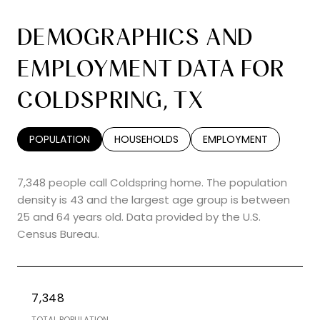
DEMOGRAPHICS AND
EMPLOYMENT DATA FOR
COLDSPRING, TX
POPULATION
HOUSEHOLDS
EMPLOYMENT
7,348 people call Coldspring home. The population
density is 43 and the largest age group is
between
25 and 64 years old.
Data provided by the U.S.
Census Bureau.
7,348
TOTAL POPULATION