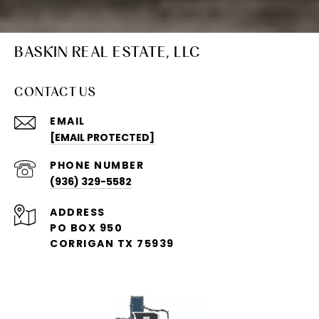
BASKIN REAL ESTATE, LLC
CONTACT US
EMAIL
[EMAIL PROTECTED]
PHONE NUMBER
(936) 329-5582
ADDRESS
PO BOX 950
CORRIGAN TX 75939