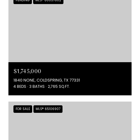
PENDING
MLS® 60057602
$1,745,000
1840 NONE, COLDSPRING, TX 77331
4 BEDS
3 BATHS
2,765 SQ.FT.
FOR SALE
MLS® 65106907