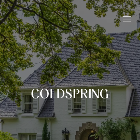
COLDSPRING