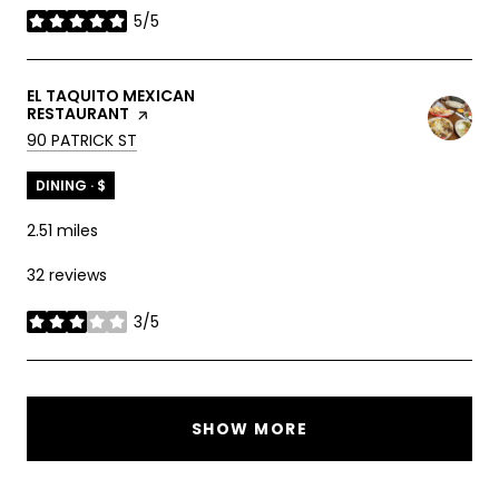
5/5
stars
VISIT THE
EL TAQUITO MEXICAN
RESTAURANT
PAGE ON YELP
SEARCH
ON GOOGLE MAPS
90 PATRICK ST
DINING · $
2.51
miles
32 reviews
3/5
stars
SHOW MORE