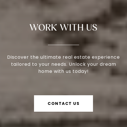
WORK WITH US
Discover the ultimate real estate experience
tailored to your needs. Unlock your dream
home with us today!
CONTACT US